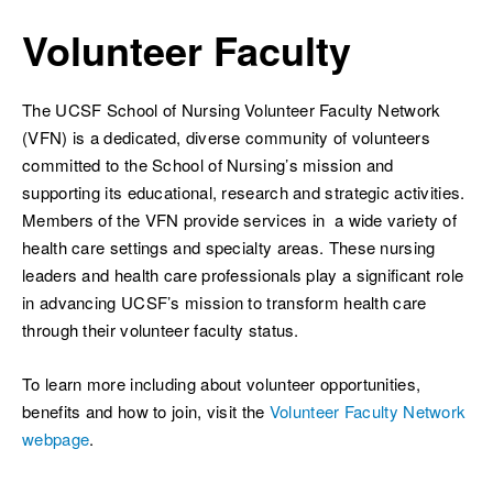
Breadcrumb
Volunteer Faculty
The UCSF School of Nursing Volunteer Faculty Network
(VFN) is a dedicated, diverse community of volunteers
ch
committed to the School of Nursing’s mission and
supporting its educational, research and strategic activities.
Members of the VFN provide services in a wide variety of
health care settings and specialty areas. These nursing
leaders and health care professionals play a significant role
in advancing UCSF’s mission to transform health care
through their volunteer faculty status.
To learn more including about volunteer opportunities,
benefits and how to join, visit the
Volunteer Faculty Network
webpage
.