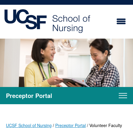
Skip
to
main
content
Preceptor Portal
UCSF School of Nursing
Preceptor Portal
Volunteer Faculty