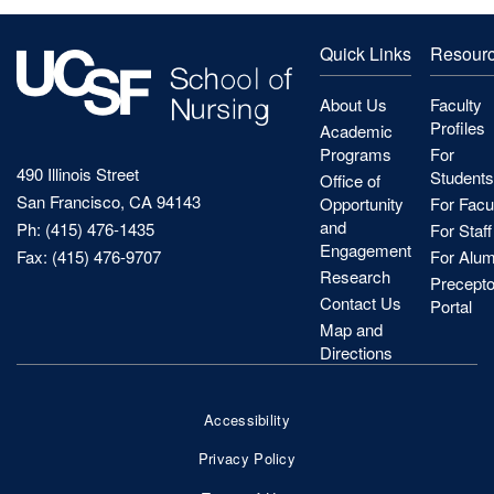
Quick Links
Resour
About Us
Faculty
Profiles
Academic
Programs
For
490 Illinois Street
Students
Office of
San Francisco, CA 94143
Opportunity
For Facu
and
Ph: (415) 476-1435
For Staff
Engagement
Fax: (415) 476-9707
For Alum
Research
Precepto
Contact Us
Portal
Map and
Directions
Accessibility
Footer
Privacy Policy
Bottom