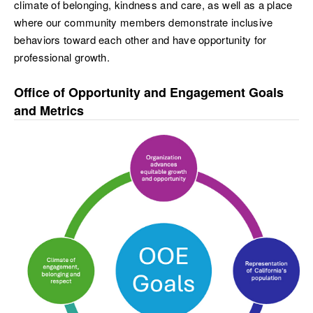
climate of belonging, kindness and care, as well as a place
where our community members demonstrate inclusive
behaviors toward each other and have opportunity for
professional growth.
Office of Opportunity and Engagement Goals
and Metrics