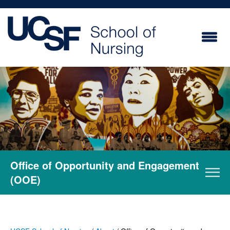
Skip
to
main
content
Office of Opportunity and Engagement
(OOE)