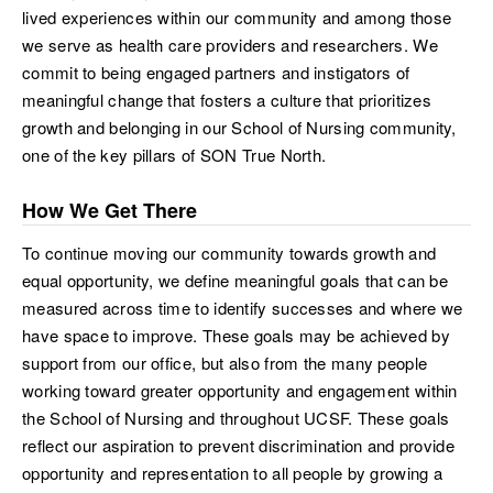
lived experiences within our community and among those
we serve as health care providers and researchers. We
commit to being engaged partners and instigators of
meaningful change that fosters a culture that prioritizes
growth and belonging in our School of Nursing community,
one of the key pillars of SON True North.
How We Get There
To continue moving our community towards growth and
equal opportunity, we define meaningful goals that can be
measured across time to identify successes and where we
have space to improve. These goals may be achieved by
support from our office, but also from the many people
working toward greater opportunity and engagement within
the School of Nursing and throughout UCSF. These goals
reflect our aspiration to prevent discrimination and provide
opportunity and representation to all people by growing a