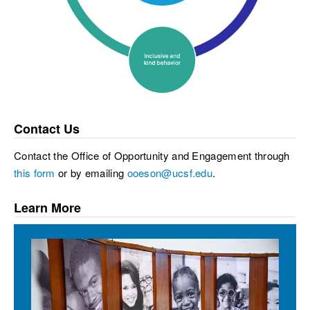
Contact Us
Contact the Office of Opportunity and Engagement through
this form
or by emailing
ooeson@ucsf.edu
.
Learn More