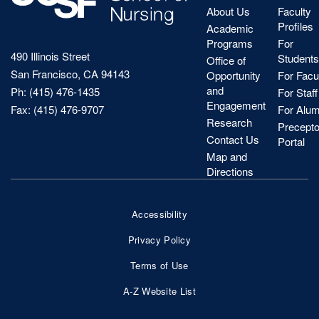
About Us
Faculty
Profiles
Academic
Programs
For
490 Illinois Street
Students
Office of
San Francisco, CA 94143
Opportunity
For Facu
and
Ph: (415) 476-1435
For Staff
Engagement
Fax: (415) 476-9707
For Alum
Research
Precepto
Contact Us
Portal
Map and
Directions
Accessibility
Footer
Privacy Policy
Bottom
Terms of Use
Nav
A-Z Website List