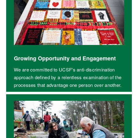
Growing Opportunity and Engagement
We are committed to UCSF's anti-discrimination
approach defined by a relentless examination of the
processes that advantage one person over another.