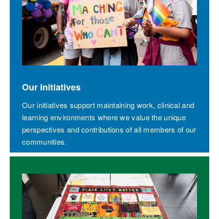
Our Initiatives
Our initiatives support maintaining work, clinical and
learning environments where we value the unique
perspectives and contributions of all members of our
communities.