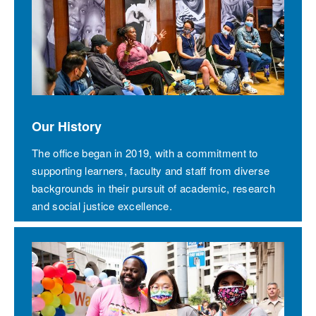
Our History
The office began in 2019, with a commitment to
supporting learners, faculty and staff from diverse
backgrounds in their pursuit of academic, research
and social justice excellence.