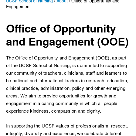
UCSF School of Nursing
About
Office of Opportunity and
Engagement
Breadcrumb
Office of Opportunity
and Engagement (OOE)
ch
The Office of Opportunity and Engagement (OOE), as part
of the UCSF School of Nursing, is committed to supporting
our community of teachers, clinicians, staff and learners to
be national and international leaders in research, education,
clinical practice, administration, policy and other emerging
areas. We aim to provide opportunities for growth and
engagement in a caring community in which all people
experience kindness, compassion and dignity.
In supporting the UCSF values of professionalism, respect,
integrity, diversity and excellence, we celebrate different