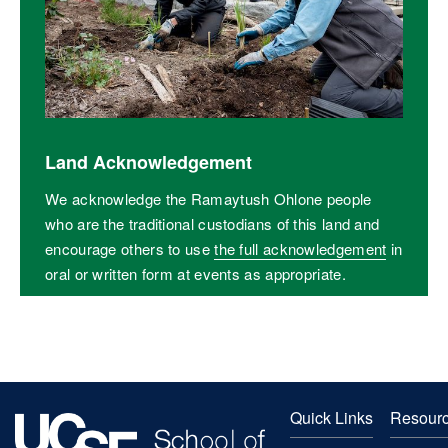
Land Acknowledgement
We acknowledge the Ramaytush Ohlone people
who are the traditional custodians of this land and
encourage others to use
the full acknowledgement
in
oral or written form at events as appropriate.
Quick Links
Resour