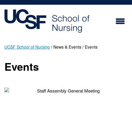
Skip
to
main
content
UCSF School of Nursing
News & Events
Events
Breadcrumb
Events