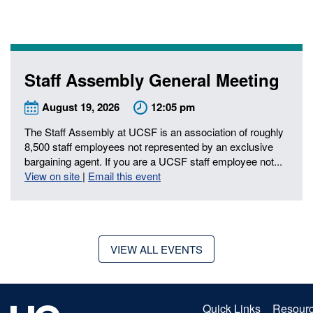
Staff Assembly General Meeting
August 19, 2026
12:05 pm
The Staff Assembly at UCSF is an association of roughly
8,500 staff employees not represented by an exclusive
ch
bargaining agent. If you are a UCSF staff employee not...
View on site
|
Email this event
VIEW ALL EVENTS
Quick Links
Resour