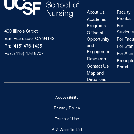
About Us
Faculty
Profiles
Academic
Programs
For
490 Illinois Street
Students
Office of
San Francisco, CA 94143
Opportunity
For Facu
and
Ph: (415) 476-1435
For Staff
Engagement
Fax: (415) 476-9707
For Alum
Research
Precepto
Contact Us
Portal
Map and
Directions
Accessibility
Footer
Privacy Policy
Bottom
Terms of Use
Nav
A-Z Website List