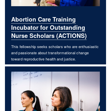
Abortion Care Training
Incubator for Outstanding
Nurse Scholars (ACTIONS)
This fellowship seeks scholars who are enthusiastic
and passionate about transformational change
toward reproductive health and justice.