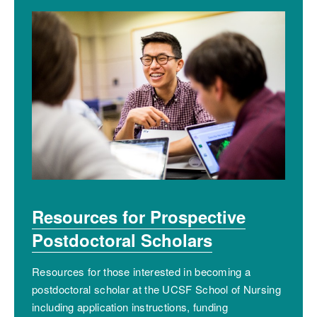
Resources for Prospective
Postdoctoral Scholars
Resources for those interested in becoming a
postdoctoral scholar at the UCSF School of Nursing
including application instructions, funding