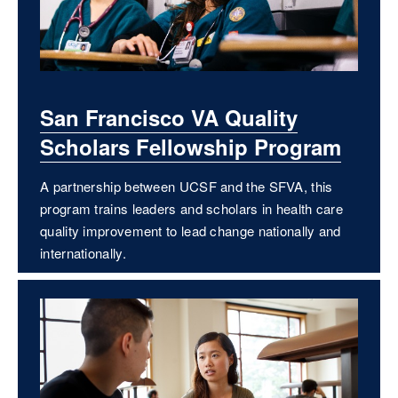
San Francisco VA Quality
Scholars Fellowship Program
A partnership between UCSF and the SFVA, this
program trains leaders and scholars in health care
quality improvement to lead change nationally and
internationally.