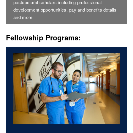
postdoctoral scholars including professional
development opportunities, pay and benefits details,
and more.
Fellowship Programs: