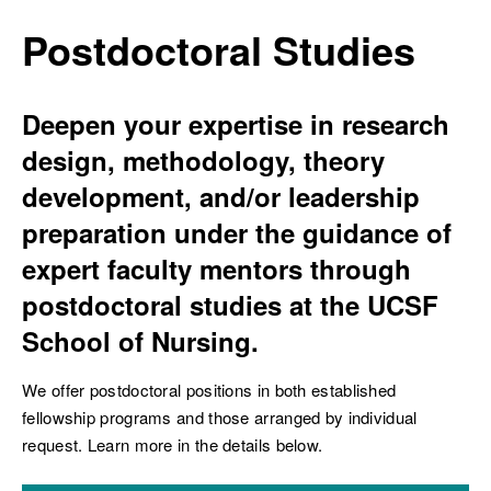
Breadcrumb
Postdoctoral Studies
Deepen your expertise in research
ch
design, methodology, theory
development, and/or leadership
preparation under the guidance of
expert faculty mentors through
postdoctoral studies at the UCSF
School of Nursing.
We offer postdoctoral positions in both established
fellowship programs and those arranged by individual
request. Learn more in the details below.