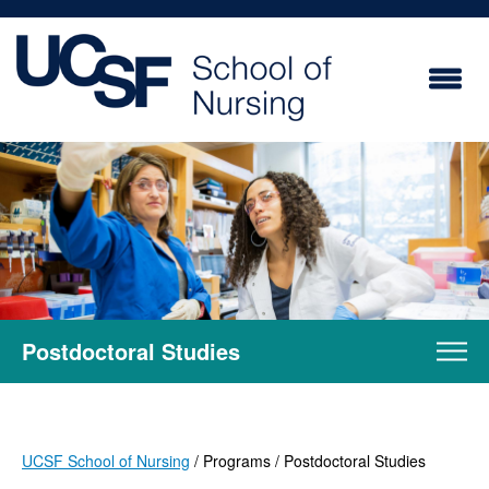
Skip
to
main
content
Postdoctoral Studies
UCSF School of Nursing
Programs
Postdoctoral Studies