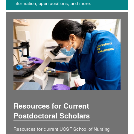
information, open positions, and more.
Resources for Current
Postdoctoral Scholars
Resources for current UCSF School of Nursing