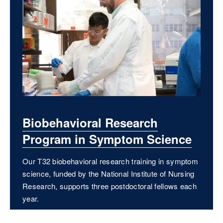
Biobehavioral Research
Program in Symptom Science
Our T32 biobehavioral research training in symptom
science, funded by the National Institute of Nursing
Research, supports three postdoctoral fellows each
year.