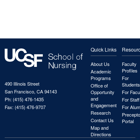
Quick Links
Resour
About Us
Faculty
Profiles
Academic
Programs
For
490 Illinois Street
Students
Office of
San Francisco, CA 94143
Opportunity
For Facu
and
Ph: (415) 476-1435
For Staff
Engagement
Fax: (415) 476-9707
For Alum
Research
Precepto
Contact Us
Portal
Map and
Directions