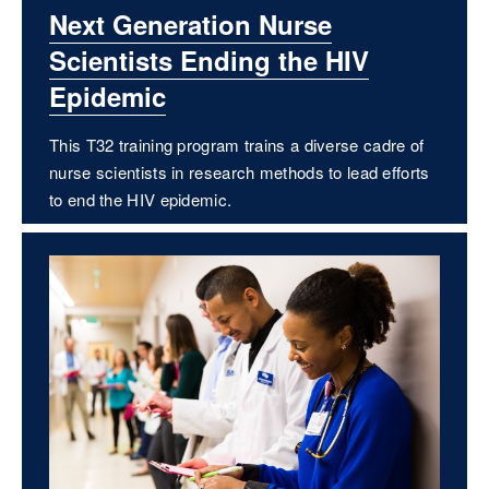
Next Generation Nurse
Scientists Ending the HIV
Epidemic
This T32 training program trains a diverse cadre of
nurse scientists in research methods to lead efforts
to end the HIV epidemic.