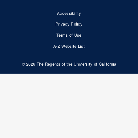
Accessibility
Footer
Privacy Policy
Bottom
Terms of Use
Nav
A-Z Website List
© 2026 The Regents of the University of California