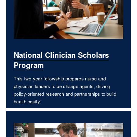
National Clinician Scholars
Program
This two-year fellowship prepares nurse and
physician leaders to be change agents, driving
policy-oriented research and partnerships to build
health equity.