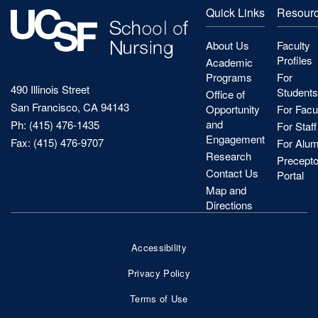
Quick Links
Resour
About Us
Faculty
Profiles
Academic
Programs
For
490 Illinois Street
Students
Office of
San Francisco, CA 94143
Opportunity
For Facu
and
Ph: (415) 476-1435
For Staff
Engagement
Fax: (415) 476-9707
For Alum
Research
Precepto
Contact Us
Portal
Map and
Directions
Accessibility
Footer
Privacy Policy
Bottom
Terms of Use
Nav