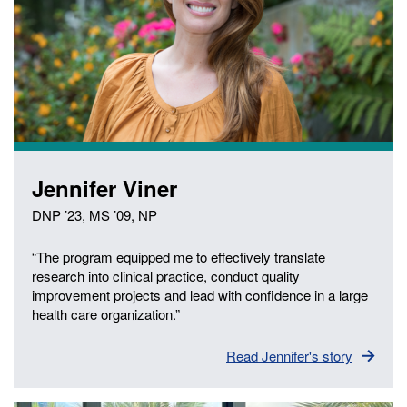
Jennifer Viner
DNP ’23, MS ’09, NP
“The program equipped me to effectively translate
research into clinical practice, conduct quality
improvement projects and lead with confidence in a large
health care organization.”
Read Jennifer's story