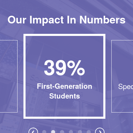
Our Impact In Numbers
39%
First-Generation
Spec
Students