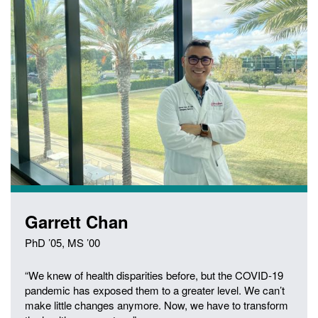
Garrett Chan
PhD ’05, MS ’00
“We knew of health disparities before, but the COVID-19
pandemic has exposed them to a greater level. We can’t
make little changes anymore. Now, we have to transform