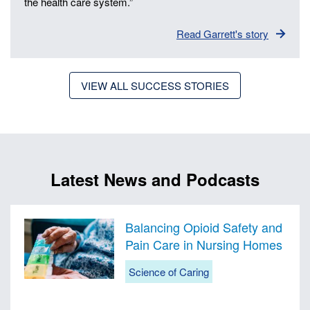
the health care system.”
Read Garrett's story
VIEW ALL SUCCESS STORIES
Latest News and Podcasts
Balancing Opioid Safety and
Pain Care in Nursing Homes
Science of Caring