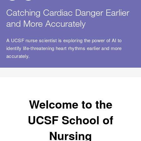
Catching Cardiac Danger Earlier
and More Accurately
A UCSF nurse scientist is exploring the power of AI to
ch
identify life-threatening heart rhythms earlier and more
accurately.
Welcome to the
UCSF School of
Nursing