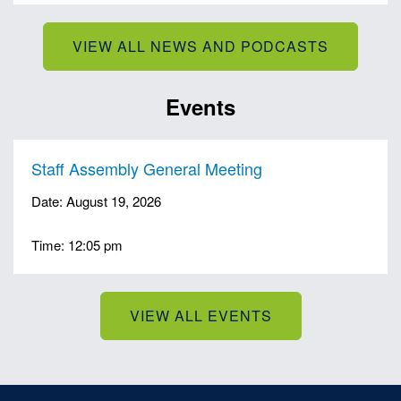
VIEW ALL NEWS AND PODCASTS
Events
Staff Assembly General Meeting
Date: August 19, 2026
Time: 12:05 pm
VIEW ALL EVENTS