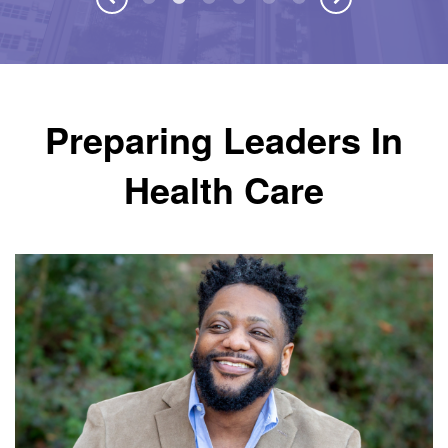
Preparing Leaders In
Health Care