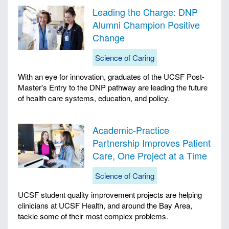
Leading the Charge: DNP
Alumni Champion Positive
Change
Science of Caring
With an eye for innovation, graduates of the UCSF Post-
Master's Entry to the DNP pathway are leading the future
of health care systems, education, and policy.
Academic-Practice
Partnership Improves Patient
Care, One Project at a Time
Science of Caring
UCSF student quality improvement projects are helping
clinicians at UCSF Health, and around the Bay Area,
tackle some of their most complex problems.