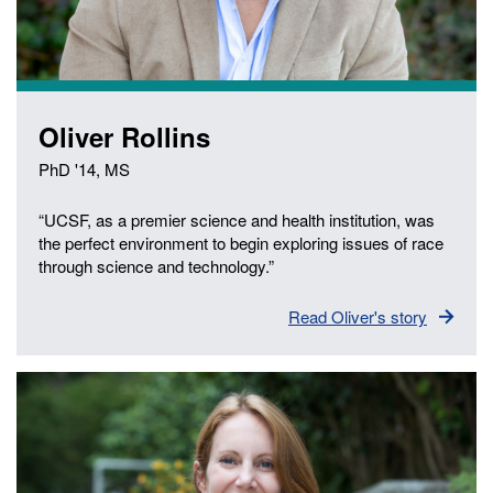
Oliver Rollins
PhD '14, MS
“UCSF, as a premier science and health institution, was
the perfect environment to begin exploring issues of race
through science and technology.”
Read Oliver's story