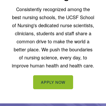
Consistently recognized among the
best nursing schools, the UCSF School
of Nursing's dedicated nurse scientists,
clinicians, students and staff share a
common drive to make the world a
better place. We push the boundaries
of nursing science, every day, to
improve human health and health care.
APPLY NOW