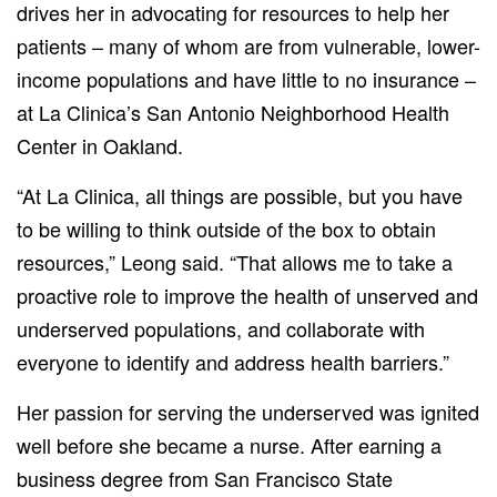
drives her in advocating for resources to help her
patients – many of whom are from vulnerable, lower-
income populations and have little to no insurance –
at La Clinica’s San Antonio Neighborhood Health
Center in Oakland.
“At La Clinica, all things are possible, but you have
to be willing to think outside of the box to obtain
resources,” Leong said. “That allows me to take a
proactive role to improve the health of unserved and
underserved populations, and collaborate with
everyone to identify and address health barriers.”
Her passion for serving the underserved was ignited
well before she became a nurse. After earning a
business degree from San Francisco State