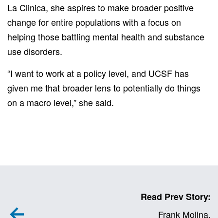
La Clinica, she aspires to make broader positive
change for entire populations with a focus on
helping those battling mental health and substance
use disorders.
“I want to work at a policy level, and UCSF has
given me that broader lens to potentially do things
on a macro level,” she said.
Read Prev Story:
Frank Molina,