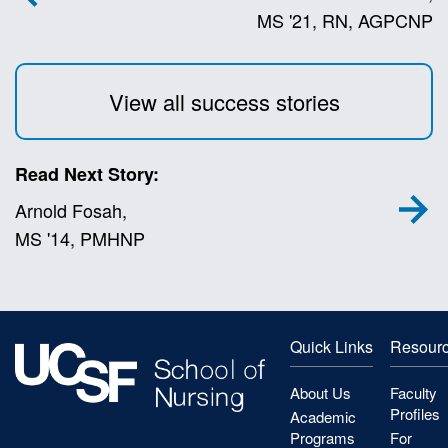
MS '21, RN, AGPCNP
View all success stories
Read Next Story:
Arnold Fosah,
MS '14, PMHNP
Quick Links
Resour
About Us
Faculty
Profiles
Academic
Programs
For