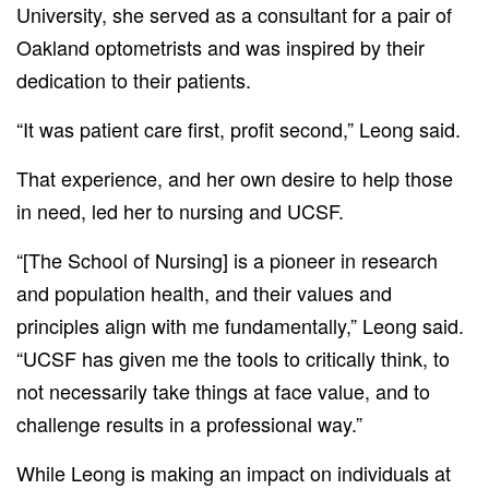
University, she served as a consultant for a pair of
Oakland optometrists and was inspired by their
dedication to their patients.
“It was patient care first, profit second,” Leong said.
That experience, and her own desire to help those
in need, led her to nursing and UCSF.
“[The School of Nursing] is a pioneer in research
and population health, and their values and
principles align with me fundamentally,” Leong said.
“UCSF has given me the tools to critically think, to
not necessarily take things at face value, and to
challenge results in a professional way.”
While Leong is making an impact on individuals at