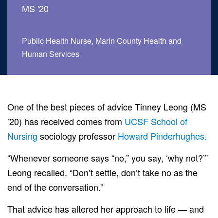
MS '20
Public Health Nurse, Marin County Health and
Human Services
ch
One of the best pieces of advice Tinney Leong (MS
’20) has received comes from
UCSF School of
Nursing
sociology professor
Howard Pinderhughes.
“Whenever someone says “no,” you say, ‘why not?’”
Leong recalled. “Don’t settle, don’t take no as the
end of the conversation.”
That advice has altered her approach to life — and