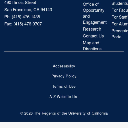
490 Illinois Street
Students
Office of
San Francisco, CA 94143
Opportunity
For Facu
and
Ph: (415) 476-1435
For Staff
Engagement
Fax: (415) 476-9707
For Alum
Research
Precepto
Contact Us
Portal
Map and
Directions
Accessibility
Footer
Privacy Policy
Bottom
Terms of Use
Nav
A-Z Website List
© 2026 The Regents of the University of California