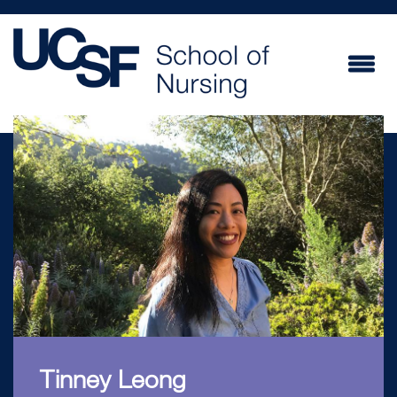
Skip
to
main
content
Tinney Leong