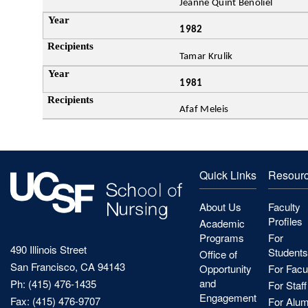
Jeanne Quint Benoliel
1982
Tamar Krulik
1981
Afaf Meleis
Quick Links
Resour
About Us
Faculty
Profiles
Academic
Programs
For
490 Illinois Street
Students
Office of
San Francisco, CA 94143
Opportunity
For Facu
and
Ph: (415) 476-1435
For Staff
Engagement
Fax: (415) 476-9707
For Alum