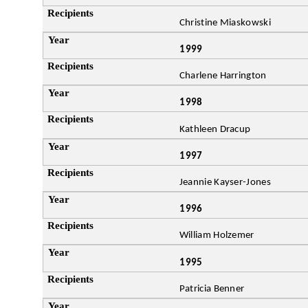
Christine Miaskowski
1999
Charlene Harrington
1998
Kathleen Dracup
1997
Jeannie Kayser-Jones
1996
William Holzemer
1995
Patricia Benner