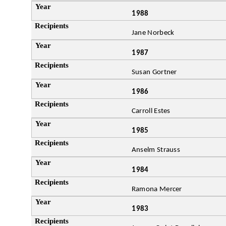
1988
Jane Norbeck
1987
Susan Gortner
1986
Carroll Estes
1985
Anselm Strauss
1984
Ramona Mercer
1983