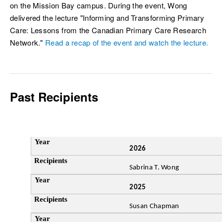
on the Mission Bay campus. During the event, Wong
delivered the lecture "Informing and Transforming Primary
Care: Lessons from the Canadian Primary Care Research
Network."
Read a recap of the event and watch the lecture.
Past Recipients
2026
Year
Sabrina T. Wong
Recipients
2025
Susan Chapman