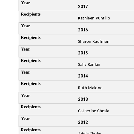
2017
Kathleen Puntillo
2016
Sharon Kaufman
2015
Sally Rankin
2014
Ruth Malone
2013
Catherine Chesla
2012