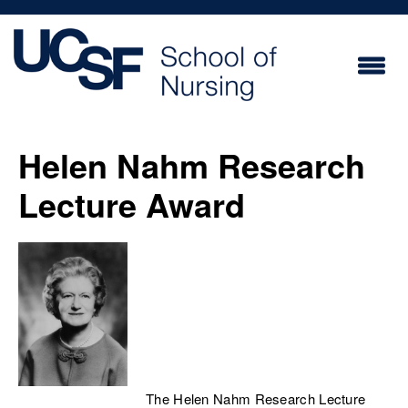
Skip
to
main
content
Helen Nahm Research
Lecture Award
The Helen Nahm Research Lecture