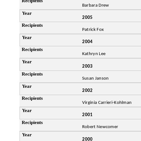
Barbara Drew
2005
Patrick Fox
2004
Kathryn Lee
2003
Susan Janson
2002
Virginia Carrieri-Kohlman
2001
Robert Newcomer
2000