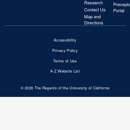
Research
Precepto
Contact Us
Portal
Map and
Directions
Accessibility
Footer
Privacy Policy
Bottom
Terms of Use
Nav
A-Z Website List
© 2026 The Regents of the University of California