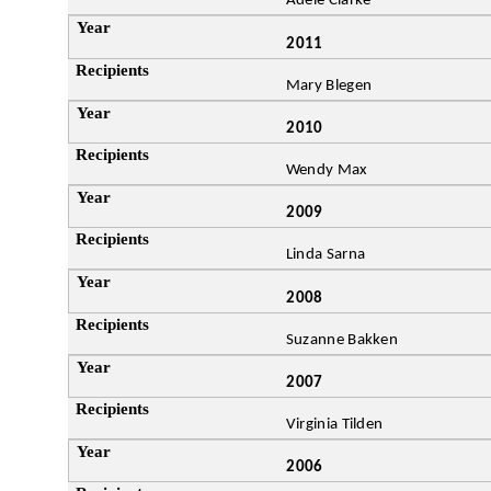
Adele Clarke
2011
Mary Blegen
2010
Wendy Max
2009
Linda Sarna
2008
Suzanne Bakken
2007
Virginia Tilden
2006