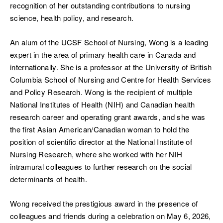
recognition of her outstanding contributions to nursing
science, health policy, and research.
An alum of the UCSF School of Nursing, Wong is a leading
expert in the area of primary health care in Canada and
internationally. She is a professor at the University of British
Columbia School of Nursing and Centre for Health Services
and Policy Research. Wong is the recipient of multiple
National Institutes of Health (NIH) and Canadian health
research career and operating grant awards, and she was
the first Asian American/Canadian woman to hold the
position of scientific director at the National Institute of
Nursing Research, where she worked with her NIH
intramural colleagues to further research on the social
determinants of health.
Wong received the prestigious award in the presence of
colleagues and friends during a celebration on May 6, 2026,