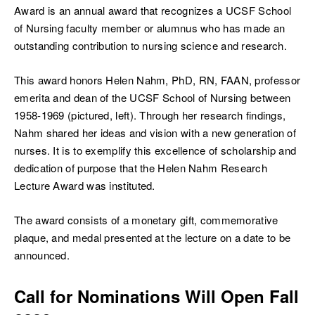
Award is an annual award that recognizes a UCSF School
of Nursing faculty member or alumnus who has made an
outstanding contribution to nursing science and research.
This award honors Helen Nahm, PhD, RN, FAAN, professor
ch
emerita and dean of the UCSF School of Nursing between
1958-1969 (pictured, left). Through her research findings,
Nahm shared her ideas and vision with a new generation of
nurses. It is to exemplify this excellence of scholarship and
dedication of purpose that the Helen Nahm Research
Lecture Award was instituted.
The award consists of a monetary gift, commemorative
plaque, and medal presented at the lecture on a date to be
announced.
Call for Nominations Will Open Fall