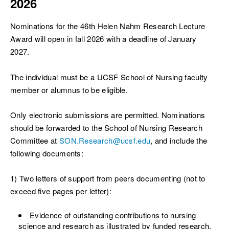
2026
Nominations for the 46th Helen Nahm Research Lecture
Award will open in fall 2026 with a deadline of January
2027.
The individual must be a UCSF School of Nursing faculty
member or alumnus to be eligible.
Only electronic submissions are permitted. Nominations
should be forwarded to the School of Nursing Research
Committee at
SON.Research@ucsf.edu
, and include the
following documents:
1) Two letters of support from peers documenting (not to
exceed five pages per letter):
Evidence of outstanding contributions to nursing
science and research as illustrated by funded research,