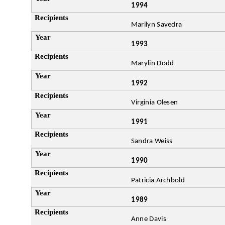
1994
Marilyn Savedra
1993
Marylin Dodd
1992
Virginia Olesen
1991
Sandra Weiss
1990
Patricia Archbold
1989
Anne Davis