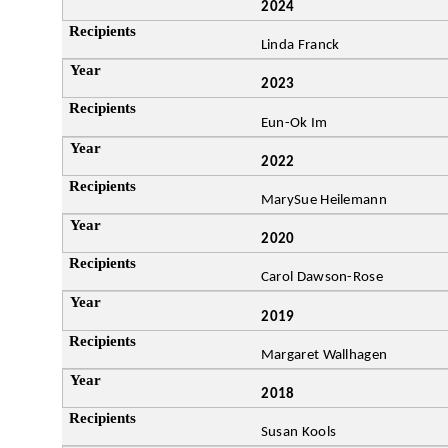
2024
Linda Franck
2023
Eun-Ok Im
2022
MarySue Heilemann
2020
Carol Dawson-Rose
2019
Margaret Wallhagen
2018
Susan Kools