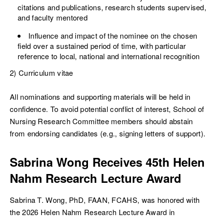
citations and publications, research students supervised,
and faculty mentored
Influence and impact of the nominee on the chosen
field over a sustained period of time, with particular
reference to local, national and international recognition
2) Curriculum vitae
All nominations and supporting materials will be held in
confidence. To avoid potential conflict of interest, School of
Nursing Research Committee members should abstain
from endorsing candidates (e.g., signing letters of support).
Sabrina Wong Receives 45th Helen
Nahm Research Lecture Award
Sabrina T. Wong, PhD, FAAN, FCAHS, was honored with
the 2026 Helen Nahm Research Lecture Award in