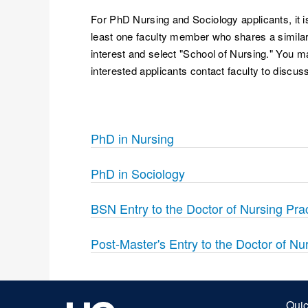
For PhD Nursing and Sociology applicants, it is
least one faculty member who shares a similar 
interest and select "School of Nursing." You m
interested applicants contact faculty to discuss
PhD in Nursing
PhD in Sociology
BSN Entry to the Doctor of Nursing Pra
Post-Master's Entry to the Doctor of Nu
Quic