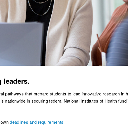
 leaders.
l pathways that prepare students to lead innovative research in h
 nationwide in securing federal National Institutes of Health fundin
r own
deadlines and requirements
.