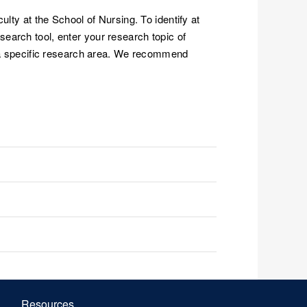
lty at the School of Nursing. To identify at
search tool, enter your research topic of
in a specific research area. We recommend
Resources