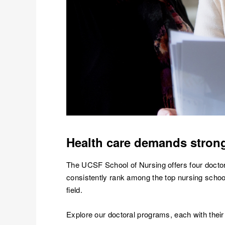
Health care demands strong
The UCSF School of Nursing offers four doctora
consistently rank among the top nursing schools
field.
Explore our doctoral programs, each with thei