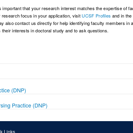
 important that your research interest matches the expertise of facu
research focus in your application, visit
UCSF Profiles
and in the 
ay also contact us directly for help identifying faculty members 
 their interests in doctoral study and to ask questions.
ctice (DNP)
rsing Practice (DNP)
k Links