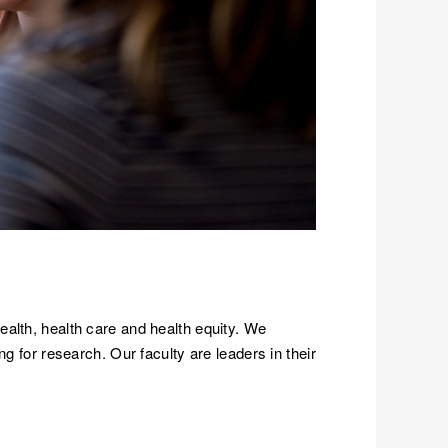
ealth, health care and health equity. We
g for research. Our faculty are leaders in their