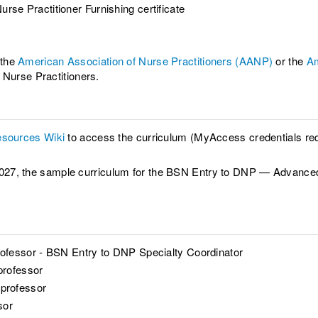
urse Practitioner Furnishing certificate
 the
American Association of Nurse Practitioners (AANP)
or the
Am
 Nurse Practitioners.
sources Wiki
to access the curriculum (MyAccess credentials req
all 2027, the sample curriculum for the BSN Entry to DNP — Advan
ofessor - BSN Entry to DNP Specialty Coordinator
professor
 professor
sor