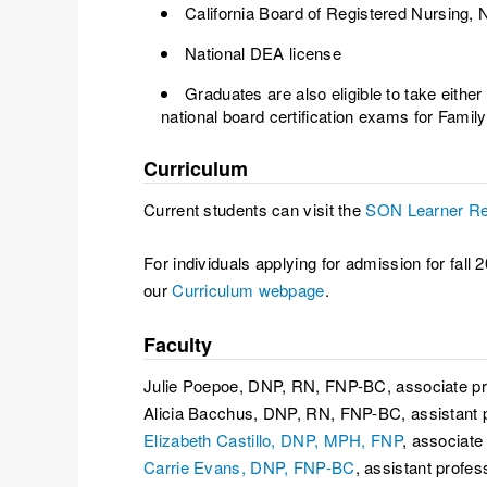
California Board of Registered Nursing, N
National DEA license
Graduates are also eligible to take either
national board certification exams for Family
Curriculum
Current students can visit the
SON Learner Re
For individuals applying for admission for f
our
Curriculum webpage
.
Faculty
Julie Poepoe, DNP, RN, FNP-BC, associate pr
Alicia Bacchus, DNP, RN, FNP-BC, assistant 
Elizabeth Castillo, DNP, MPH, FNP
, associate
Carrie Evans, DNP, FNP-BC
, assistant profes