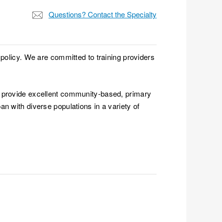
Questions? Contact the Specialty
 policy. We are committed to training providers
o provide excellent community-based, primary
n with diverse populations in a variety of