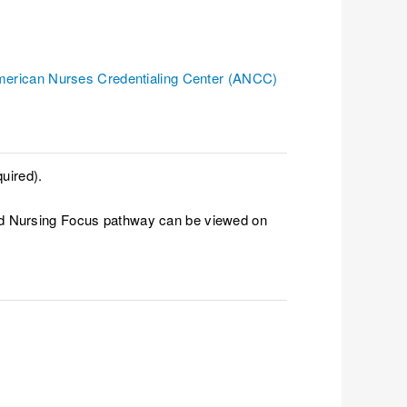
erican Nurses Credentialing Center (ANCC)
uired).
ced Nursing Focus pathway can be viewed on