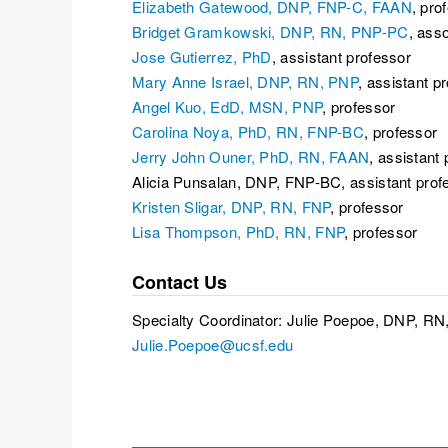
Elizabeth Gatewood, DNP, FNP-C, FAAN
, pro
Bridget Gramkowski, DNP, RN, PNP-PC
, ass
Jose Gutierrez, PhD
, assistant professor
Mary Anne Israel, DNP, RN, PNP
, assistant p
Angel Kuo, EdD, MSN, PNP
, professor
Carolina Noya, PhD, RN, FNP-BC
, professor
Jerry John Ouner, PhD, RN, FAAN
, assistant
Alicia Punsalan, DNP, FNP-BC, assistant prof
Kristen Sligar, DNP, RN, FNP
, professor
Lisa Thompson, PhD, RN, FNP
, professor
Contact Us
Specialty Coordinator: Julie Poepoe, DNP, R
Julie.Poepoe@ucsf.edu