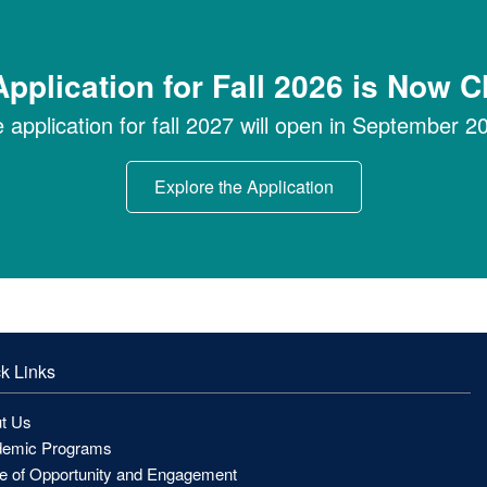
pplication for Fall 2026 is Now 
 application for fall 2027 will open in September 2
Explore the Application
k Links
t Us
emic Programs
ce of Opportunity and Engagement