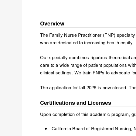
Overview
The Family Nurse Practitioner (FNP) specialty 
who are dedicated to increasing health equity.
Our specialty combines rigorous theoretical a
care to a wide range of patient populations wi
clinical settings. We train FNPs to advocate fo
The application for fall 2026 is now closed. The
Certifications and Licenses
Upon completion of this academic program, grad
California Board of Registered Nursing, N