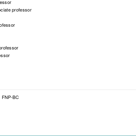
fessor
ociate professor
rofessor
 professor
essor
N, FNP-BC