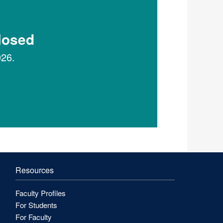
Closed
026.
Resources
Faculty Profiles
For Students
For Faculty