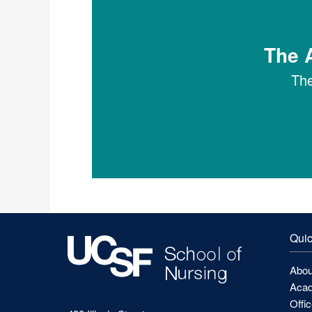
The A
The
Quic
Abou
Acad
Offi