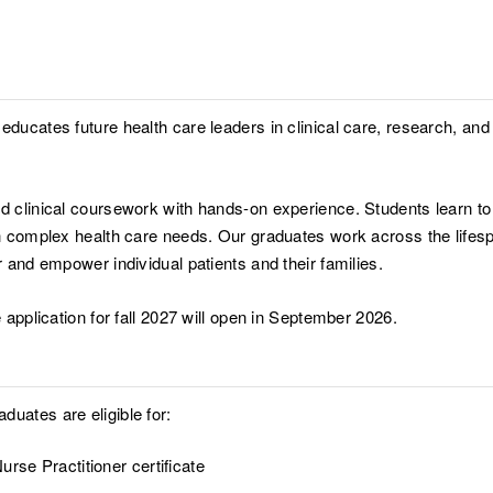
educates future health care leaders in clinical care, research, and
nd clinical coursework with hands-on experience. Students learn t
th complex health care needs. Our graduates work across the lifespa
r and empower individual patients and their families.
 application for fall 2027 will open in September 2026.
uates are eligible for:
urse Practitioner certificate