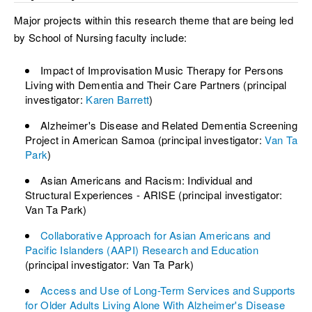
Major projects within this research theme that are being led
by School of Nursing faculty include:
Impact of Improvisation Music Therapy for Persons
Living with Dementia and Their Care Partners (principal
investigator:
Karen Barrett
)
Alzheimer's Disease and Related Dementia Screening
Project in American Samoa (principal investigator:
Van Ta
Park
)
Asian Americans and Racism: Individual and
Structural Experiences - ARISE (principal investigator:
Van Ta Park)
Collaborative Approach for Asian Americans and
Pacific Islanders (AAPI) Research and Education
(principal investigator: Van Ta Park)
Access and Use of Long-Term Services and Supports
for Older Adults Living Alone With Alzheimer's Disease