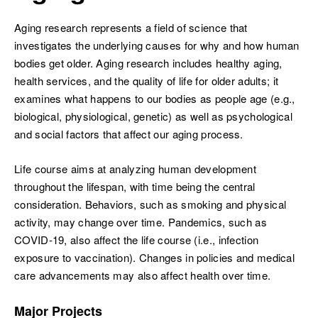
Aging research represents a field of science that
investigates the underlying causes for why and how human
bodies get older. Aging research includes healthy aging,
health services, and the quality of life for older adults; it
ch
examines what happens to our bodies as people age (e.g.,
biological, physiological, genetic) as well as psychological
and social factors that affect our aging process.
Life course aims at analyzing human development
throughout the lifespan, with time being the central
consideration. Behaviors, such as smoking and physical
activity, may change over time. Pandemics, such as
COVID-19, also affect the life course (i.e., infection
exposure to vaccination). Changes in policies and medical
care advancements may also affect health over time.
Major Projects