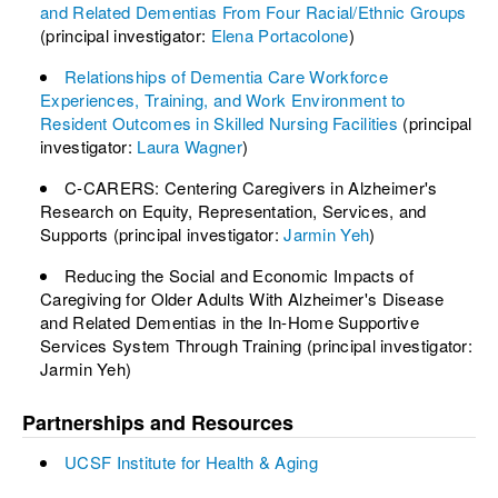
and Related Dementias From Four Racial/Ethnic Groups
(principal investigator:
Elena Portacolone
)
Relationships of Dementia Care Workforce
Experiences, Training, and Work Environment to
Resident Outcomes in Skilled Nursing Facilities
(principal
investigator:
Laura Wagner
)
C-CARERS: Centering Caregivers in Alzheimer's
Research on Equity, Representation, Services, and
Supports (principal investigator:
Jarmin Yeh
)
Reducing the Social and Economic Impacts of
Caregiving for Older Adults With Alzheimer's Disease
and Related Dementias in the In-Home Supportive
Services System Through Training (principal investigator:
Jarmin Yeh)
Partnerships and Resources
UCSF Institute for Health & Aging