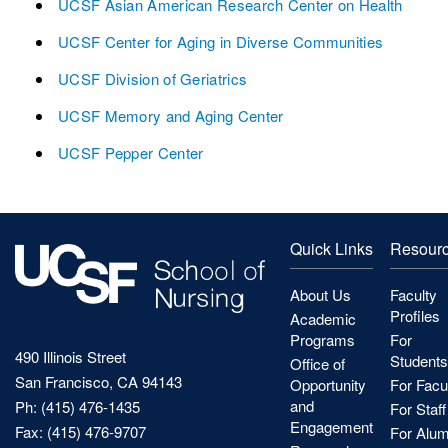
UCSF Asian American Research Center on Health
UCSF Center for Aging in Diverse Communities
UCSF Division of Geriatrics
UCSF Memory and Aging Center
UCSF Pepper Center
Quick Links
Resour
About Us
Faculty
Profiles
Academic
Programs
For
490 Illinois Street
Students
Office of
San Francisco, CA 94143
Opportunity
For Facu
and
Ph: (415) 476-1435
For Staff
Engagement
Fax: (415) 476-9707
For Alum