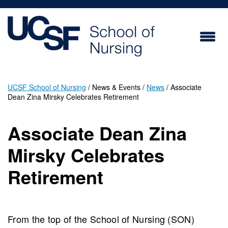
Skip
to
main
content
UCSF School of Nursing
News & Events
News
Associate
Dean Zina Mirsky Celebrates Retirement
Breadcrumb
Associate Dean Zina
Mirsky Celebrates
Retirement
From the top of the School of Nursing (SON)