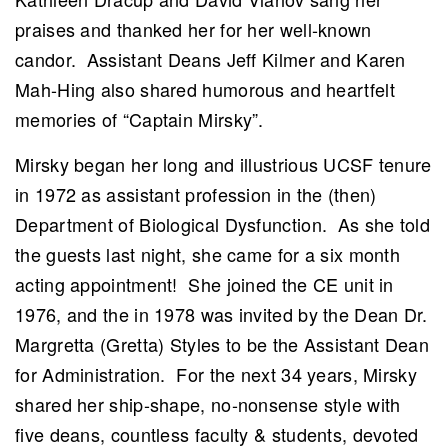
praises and thanked her for her well-known
candor. Assistant Deans Jeff Kilmer and Karen
Mah-Hing also shared humorous and heartfelt
memories of “Captain Mirsky”.
Mirsky began her long and illustrious UCSF tenure
in 1972 as assistant profession in the (then)
Department of Biological Dysfunction. As she told
the guests last night, she came for a six month
acting appointment! She joined the CE unit in
1976, and the in 1978 was invited by the Dean Dr.
Margretta (Gretta) Styles to be the Assistant Dean
for Administration. For the next 34 years, Mirsky
shared her ship-shape, no-nonsense style with
five deans, countless faculty & students, devoted