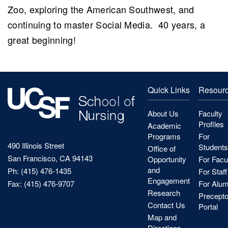
Zoo, exploring the American Southwest, and
continuing to master Social Media. 40 years, a
great beginning!
Quick Links
Resour
About Us
Faculty
Profiles
Academic
Programs
For
490 Illinois Street
Students
Office of
San Francisco, CA 94143
Opportunity
For Facu
and
Ph: (415) 476-1435
For Staff
Engagement
Fax: (415) 476-9707
For Alum
Research
Precepto
Contact Us
Portal
Map and
Directions