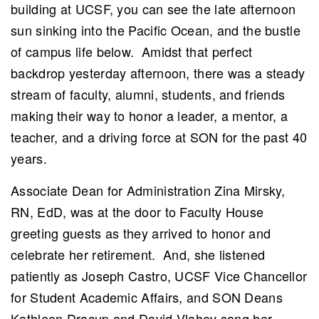
building at UCSF, you can see the late afternoon
sun sinking into the Pacific Ocean, and the bustle
of campus life below. Amidst that perfect
backdrop yesterday afternoon, there was a steady
stream of faculty, alumni, students, and friends
ch
making their way to honor a leader, a mentor, a
teacher, and a driving force at SON for the past 40
years.
Associate Dean for Administration Zina Mirsky,
RN, EdD, was at the door to Faculty House
greeting guests as they arrived to honor and
celebrate her retirement. And, she listened
patiently as Joseph Castro, UCSF Vice Chancellor
for Student Academic Affairs, and SON Deans
Kathleen Dracup and David Vlahov sang her