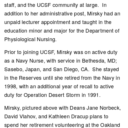
staff, and the UCSF community at large. In
addition to her administrative post, Mirsky had an
unpaid lecturer appointment and taught in the
education minor and major for the Department of
Physiological Nursing.
Prior to joining UCSF, Mirsky was on active duty
as a Navy Nurse, with service in Bethesda, MD;
Sasebo, Japan, and San Diego, CA. She stayed
in the Reserves until she retired from the Navy in
1998, with an additional year of recall to active
duty for Operation Desert Storm in 1991.
Mirsky, pictured above with Deans
Jane Norbeck,
David Vlahov, and Kathleen Dracup
plans to
spend her retirement volunteering at the Oakland