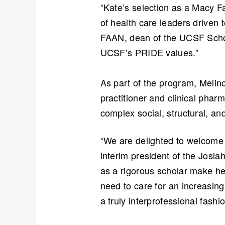
“Kate’s selection as a Macy Fa
of health care leaders driven
FAAN, dean of the UCSF Schoo
UCSF’s PRIDE values.”
As part of the program, Melino 
practitioner and clinical phar
complex social, structural, an
“We are delighted to welcome 
interim president of the Josi
as a rigorous scholar make her
need to care for an increasing
a truly interprofessional fashio