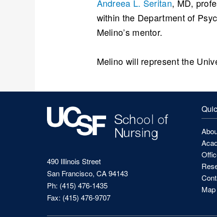
Andreea L. Seritan
, MD, profe
within the Department of Psyc
Melino’s mentor.
Melino will represent the Univ
Quic
Abou
Acad
Offi
490 Illinois Street
Rese
San Francisco, CA 94143
Cont
Ph: (415) 476-1435
Map 
Fax: (415) 476-9707