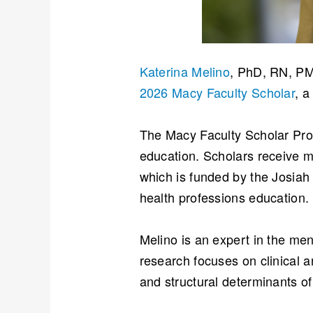
Katerina Melino
, PhD, RN, PM
2026 Macy Faculty Scholar
, a
The Macy Faculty Scholar Prog
education. Scholars receive m
which is funded by the Josiah
health professions education.
Melino is an expert in the men
research focuses on clinical a
and structural determinants of 