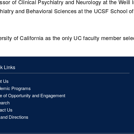
ssor of Clinical Psychiatry and Neurology at the Weill 
hiatry and Behavioral Sciences at the UCSF School of 
ersity of California as the only UC faculty member sel
k Links
t Us
emic Programs
ce of Opportunity and Engagement
arch
act Us
and Directions