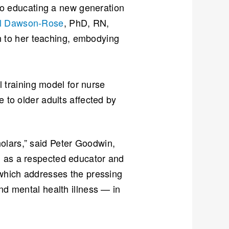
n to educating a new generation
l Dawson-Rose
, PhD, RN,
 to her teaching, embodying
l training model for nurse
e to older adults affected by
olars,” said Peter Goodwin,
h as a respected educator and
 which addresses the pressing
nd mental health illness — in