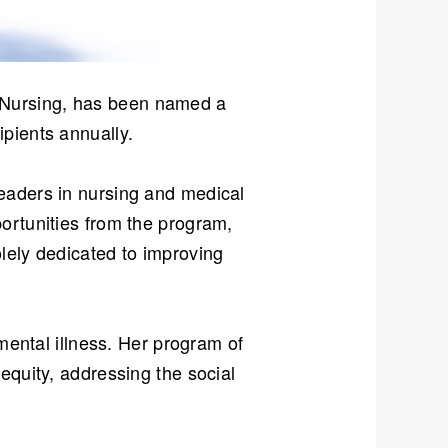
f Nursing, has been named a
ipients annually.
eaders in nursing and medical
ortunities from the program,
lely dedicated to improving
 mental illness. Her program of
equity, addressing the social