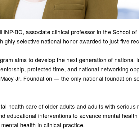
HNP-BC, associate clinical professor in the School o
 highly selective national honor awarded to just five rec
ram aims to develop the next generation of national l
entorship, protected time, and national networking opp
 Macy Jr. Foundation — the only national foundation so
tal health care of older adults and adults with serious
nd educational interventions to advance mental health 
mental health in clinical practice.