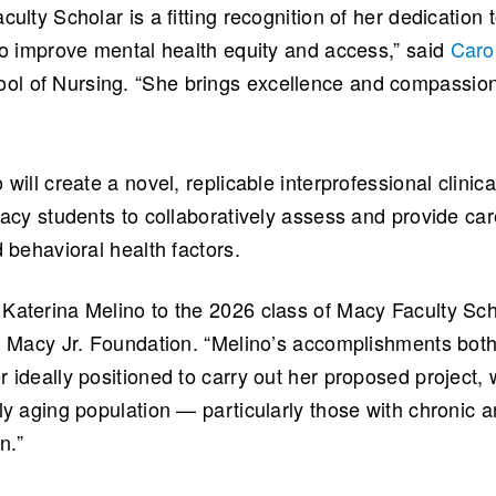
culty Scholar is a fitting recognition of her dedicatio
 to improve mental health equity and access,” said
Caro
l of Nursing. “She brings excellence and compassion
will create a novel, replicable interprofessional clinica
macy students to collaboratively assess and provide car
d behavioral health factors.
Katerina Melino to the 2026 class of Macy Faculty Sch
ah Macy Jr. Foundation. “Melino’s accomplishments bot
 ideally positioned to carry out her proposed project,
ly aging population — particularly those with chronic a
n.”