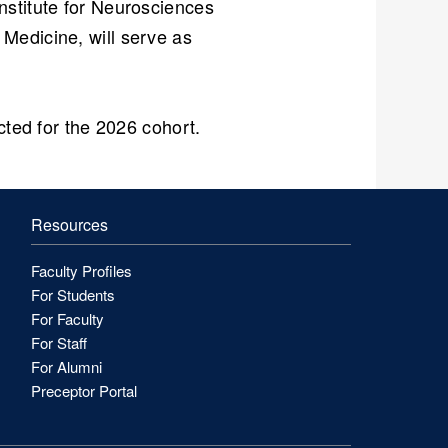
Institute for Neurosciences
Medicine, will serve as
ected for the 2026 cohort.
Resources
Faculty Profiles
For Students
For Faculty
For Staff
For Alumni
Preceptor Portal