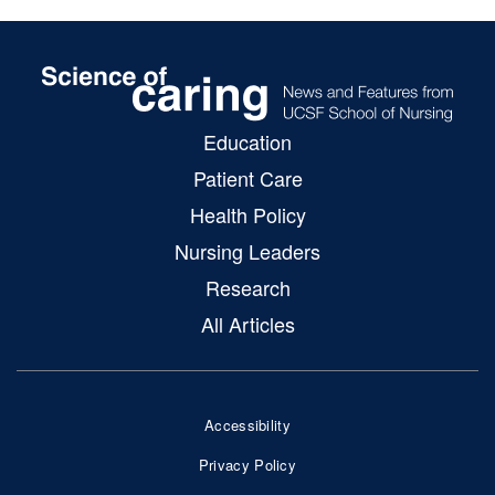
Education
SoC
Patient Care
Main
Health Policy
Menu
Nursing Leaders
Research
All Articles
Accessibility
Footer
Privacy Policy
Bottom