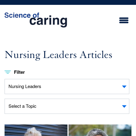
Skip
to
main
content
Nursing Leaders Articles
Filter
Topic