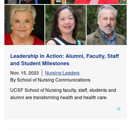
Leadership in Action: Alumni, Faculty, Staff
and Student Milestones
Nov. 15, 2023
Nursing Leaders
By School of Nursing Communications
UCSF School of Nursing faculty, staff, students and
alumni are transforming health and health care.
Rea
about
Leadership in Action: Alumni, Faculty, Staff and
Student Milestones