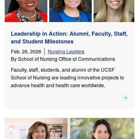
Leadership in Action: Alumni, Faculty, Staff,
and Student Milestones
Feb. 26, 2026
Nursing Leaders
By School of Nursing Office of Communications
Faculty, staff, students, and alumni of the UCSF
School of Nursing are leading innovative projects to
advance health and health care worldwide.
Rea
about
Leadership in Action: Alumni, Faculty, Staff, and
Student Milestones