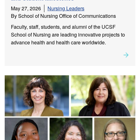
May 27, 2026
Nursing Leaders
By School of Nursing Office of Communications
Faculty, staff, students, and alumni of the UCSF
School of Nursing are leading innovative projects to
advance health and health care worldwide.
Rea
about
Leadership in Action: Alumni, Faculty, Staff, and
Student Milestones