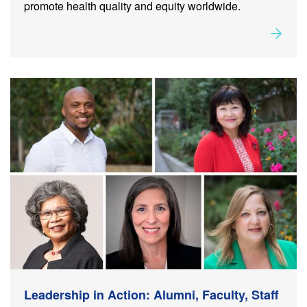
promote health quality and equity worldwide.
Rea
about
Leadership in Action: Alumni, Faculty, Staff and
Student Milestones
Leadership in Action: Alumni, Faculty, Staff