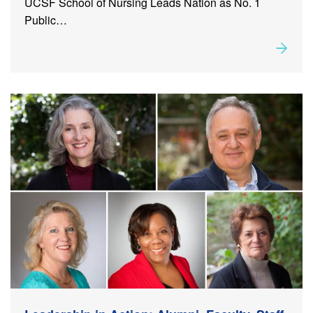
UCSF School of Nursing Leads Nation as No. 1
Public…
Rea
about
Leadership in Action: Alumni, Faculty, Staff and
Student Milestones