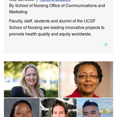
By School of Nursing Office of Communications and
Marketing
Faculty, staff, students and alumni of the UCSF
School of Nursing are leading innovative projects to
promote health quality and equity worldwide.
Rea
about
Leadership in Action: Alumni, Faculty, Staff and
Student Milestones