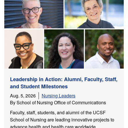
ch
Leadership in Action: Alumni, Faculty, Staff,
and Student Milestones
Aug. 5, 2026
Nursing Leaders
By School of Nursing Office of Communications
Faculty, staff, students, and alumni of the UCSF
School of Nursing are leading innovative projects to
advance health and health care worldwide.