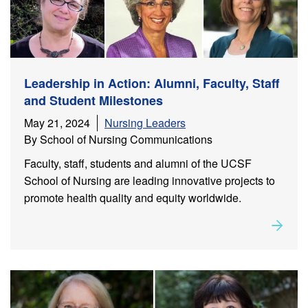
Leadership in Action: Alumni, Faculty, Staff
and Student Milestones
May 21, 2024
Nursing Leaders
By School of Nursing Communications
Faculty, staff, students and alumni of the UCSF
School of Nursing are leading innovative projects to
promote health quality and equity worldwide.
Rea
about
Leadership in Action: Alumni, Faculty, Staff and
Student Milestones