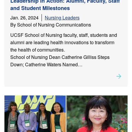
Leadership in Action: Alumni, Faculty, Staff
and Student Milestones
Jan. 26, 2024
Nursing Leaders
By School of Nursing Communications
UCSF School of Nursing faculty, staff, students and
alumni are leading health innovations to transform
the health of communities.
School of Nursing Dean Catherine Gilliss Steps
Down; Catherine Waters Named…
Rea
about
Leadership in Action: Alumni, Faculty, Staff and
Student Milestones