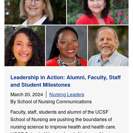
Leadership in Action: Alumni, Faculty, Staff
and Student Milestones
March 20, 2024
Nursing Leaders
By School of Nursing Communications
Faculty, staff, students and alumni of the UCSF
School of Nursing are pushing the boundaries of
nursing science to improve health and health care.