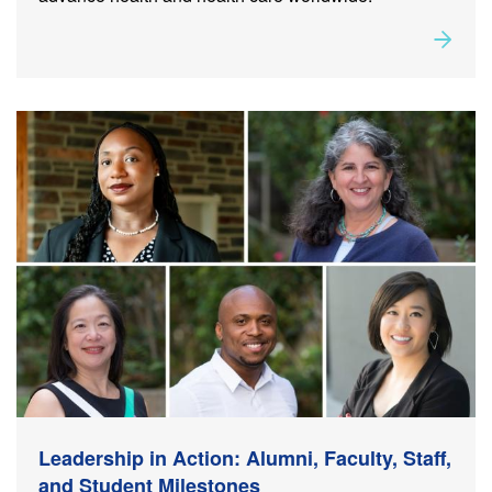
Rea
about
Leadership in Action: Alumni, Faculty, Staff, and
Student Milestones
Leadership in Action: Alumni, Faculty, Staff,
and Student Milestones