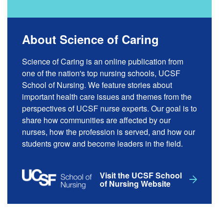
About Science of Caring
Science of Caring is an online publication from
one of the nation's top nursing schools, UCSF
School of Nursing. We feature stories about
important health care issues and themes from the
perspectives of UCSF nurse experts. Our goal is to
share how communities are affected by our
nurses, how the profession is served, and how our
students grow and become leaders in the field.
Visit the UCSF School
of Nursing Website