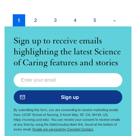
Page
2
Page
3
Page
4
Page
5
Pagination
Current
1
Next
»
Page
Page
Sign up to receive emails
highlighting the latest Science
of Caring features and stories
Email
Science of Caring
Sign up to receive an email every other month highlightin
Sign up
By submitting this form, you are consenting to receive marketing emails
from: UCSF School of Nursing, 2 Koret Way, SF, CA, 94143, US,
https://nursing.ucsf.edu/. You can revoke your consent to receive emails
at any time by using the SafeUnsubscribe® link, found at the bottom of
every email.
Emails are serviced by Constant Contact.