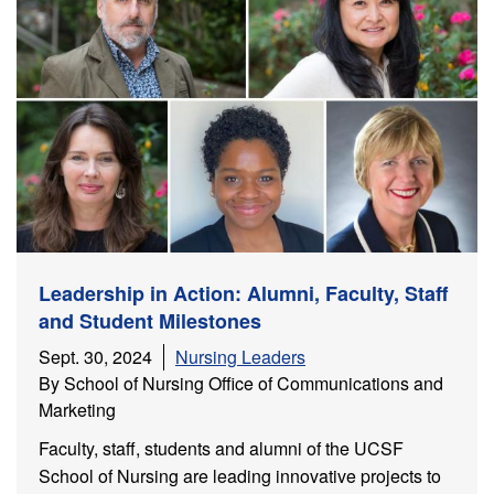
Leadership in Action: Alumni, Faculty, Staff
and Student Milestones
Sept. 30, 2024
Nursing Leaders
By School of Nursing Office of Communications and
Marketing
Faculty, staff, students and alumni of the UCSF
School of Nursing are leading innovative projects to