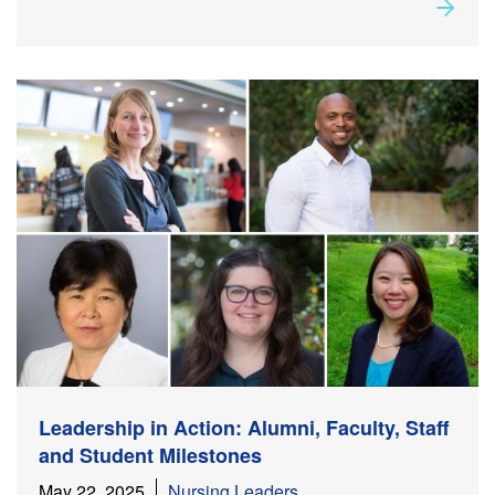
Rea
about
Leadership in Action: Alumni, Faculty, Staff, and
Student Milestones
Leadership in Action: Alumni, Faculty, Staff
and Student Milestones
May 22, 2025
Nursing Leaders