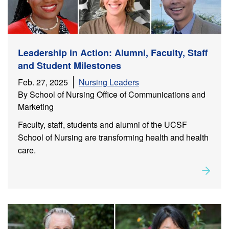
Leadership in Action: Alumni, Faculty, Staff
and Student Milestones
Feb. 27, 2025
Nursing Leaders
By School of Nursing Office of Communications and
Marketing
Faculty, staff, students and alumni of the UCSF
School of Nursing are transforming health and health
care.
Rea
about
Leadership in Action: Alumni, Faculty, Staff and
Student Milestones