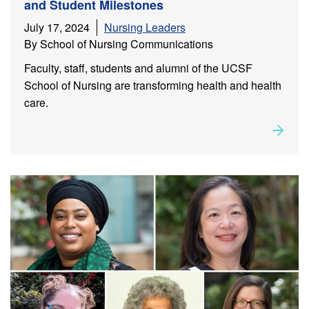
and Student Milestones
July 17, 2024
Nursing Leaders
By School of Nursing Communications
Faculty, staff, students and alumni of the UCSF
School of Nursing are transforming health and health
care.
Rea
about
Leadership in Action: Alumni, Faculty, Staff and
Student Milestones