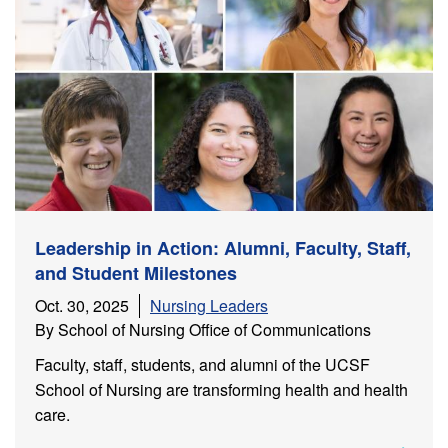
Leadership in Action: Alumni, Faculty, Staff,
and Student Milestones
Oct. 30, 2025
Nursing Leaders
By School of Nursing Office of Communications
Faculty, staff, students, and alumni of the UCSF
School of Nursing are transforming health and health
care.