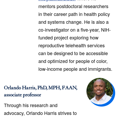
mentors postdoctoral researchers
in their career path in health policy
and systems change. He is also a
co-investigator on a five-year, NIH-
funded project exploring how
reproductive telehealth services
can be designed to be accessible
and optimized for people of color,
low-income people and immigrants.
Orlando Harris, PhD, MPH, FAAN,
associate professor
Through his research and
advocacy, Orlando Harris strives to