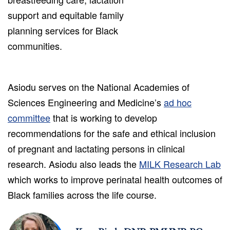
support and equitable family
planning services for Black
communities.
Asiodu serves on the National Academies of
Sciences Engineering and Medicine’s
ad hoc
committee
that is working to develop
recommendations for the safe and ethical inclusion
of pregnant and lactating persons in clinical
research. Asiodu also leads the
MILK Research Lab
which works to improve perinatal health outcomes of
Black families across the life course.