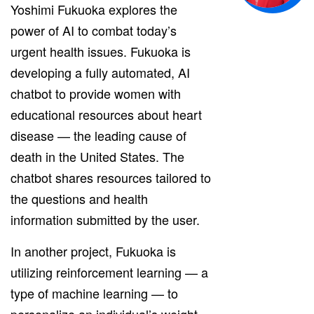
Yoshimi Fukuoka explores the
power of AI to combat today’s
urgent health issues. Fukuoka is
developing a fully automated, AI
chatbot to provide women with
educational resources about heart
disease — the leading cause of
death in the United States. The
chatbot shares resources tailored to
the questions and health
information submitted by the user.
In another project, Fukuoka is
utilizing reinforcement learning — a
type of machine learning — to
personalize an individual’s weight