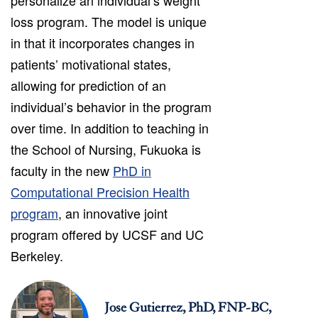
loss program. The model is unique
in that it incorporates changes in
patients’ motivational states,
allowing for prediction of an
individual’s behavior in the program
over time. In addition to teaching in
the School of Nursing, Fukuoka is
faculty in the new
PhD in
Computational Precision Health
program
, an innovative joint
program offered by UCSF and UC
Berkeley.
Jose Gutierrez, PhD, FNP-BC,