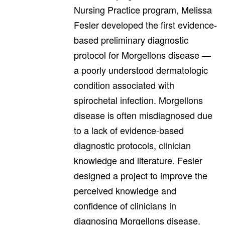
Nursing Practice program, Melissa
Fesler developed the first evidence-
based preliminary diagnostic
protocol for Morgellons disease —
a poorly understood dermatologic
condition associated with
spirochetal infection. Morgellons
disease is often misdiagnosed due
to a lack of evidence-based
diagnostic protocols, clinician
knowledge and literature. Fesler
designed a project to improve the
perceived knowledge and
confidence of clinicians in
diagnosing Morgellons disease.