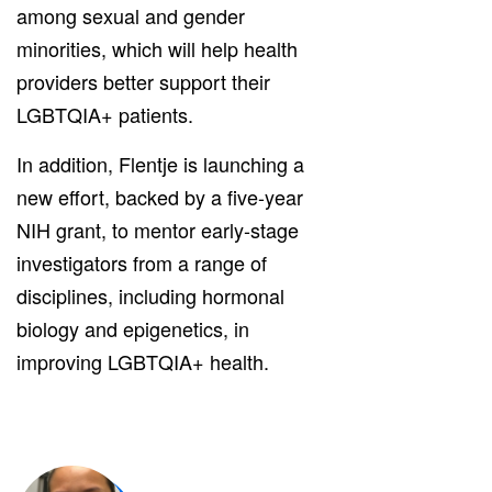
among sexual and gender
minorities, which will help health
providers better support their
LGBTQIA+ patients.
In addition, Flentje is launching a
new effort, backed by a five-year
NIH grant, to mentor early-stage
investigators from a range of
disciplines, including hormonal
biology and epigenetics, in
improving LGBTQIA+ health.