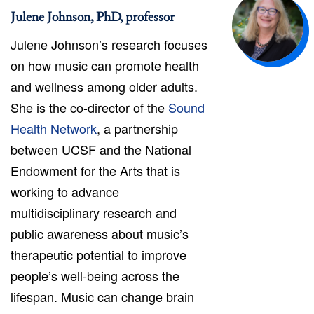
Julene Johnson, PhD, professor
Julene Johnson’s research focuses
on how music can promote health
and wellness among older adults.
She is the co-director of the
Sound
Health Network
, a partnership
between UCSF and the National
Endowment for the Arts that is
working to advance
multidisciplinary research and
public awareness about music’s
therapeutic potential to improve
people’s well-being across the
lifespan. Music can change brain