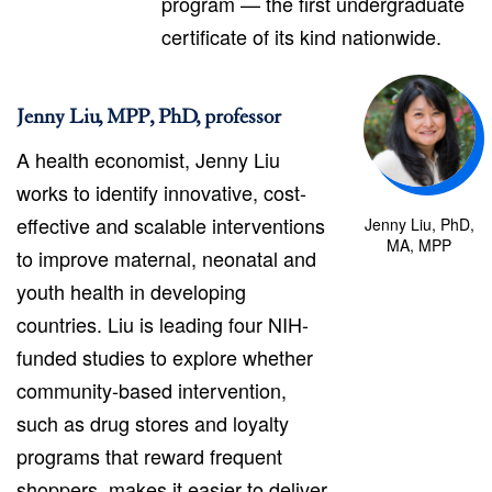
program — the first undergraduate
certificate of its kind nationwide.
Jenny Liu, MPP, PhD, professor
A health economist, Jenny Liu
works to identify innovative, cost-
effective and scalable interventions
Jenny Liu, PhD,
MA, MPP
to improve maternal, neonatal and
youth health in developing
countries. Liu is leading four NIH-
funded studies to explore whether
community-based intervention,
such as drug stores and loyalty
programs that reward frequent
shoppers, makes it easier to deliver