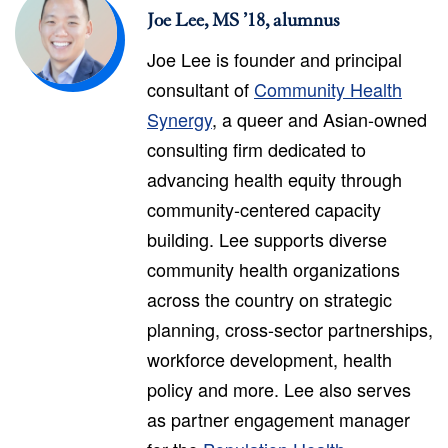
Joe Lee, MS ’18, alumnus
Joe Lee is founder and principal
consultant of
Community Health
Synergy
, a queer and Asian-owned
consulting firm dedicated to
advancing health equity through
community-centered capacity
building. Lee supports diverse
community health organizations
across the country on strategic
planning, cross-sector partnerships,
workforce development, health
policy and more. Lee also serves
as partner engagement manager