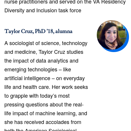
nurse practitioners and served on the VA Residency
Diversity and Inclusion task force
Taylor Cruz, PhD ’18, alumna
A sociologist of science, technology
and medicine, Taylor Cruz studies
the impact of data analytics and
emerging technologies – like
artificial intelligence – on everyday
life and health care. Her work seeks
to grapple with today’s most
pressing questions about the real-
life impact of machine learning, and
she has received accolades from
both the American Sociological