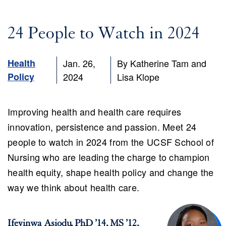
24 People to Watch in 2024
ch
Health
Jan. 26,
By Katherine Tam and
Policy
2024
Lisa Klope
Improving health and health care requires
innovation, persistence and passion. Meet 24
people to watch in 2024 from the UCSF School of
Nursing who are leading the charge to champion
health equity, shape health policy and change the
way we think about health care.
Ifeyinwa Asiodu, PhD ’14, MS ’12,