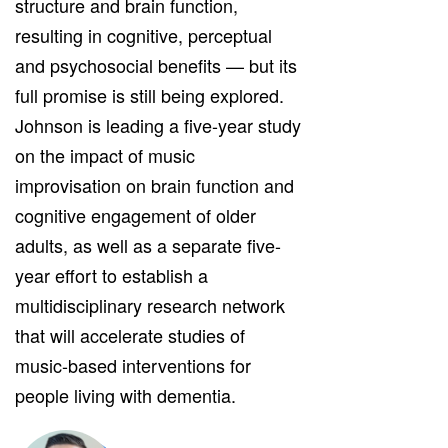
structure and brain function,
resulting in cognitive, perceptual
and psychosocial benefits — but its
full promise is still being explored.
Johnson is leading a five-year study
on the impact of music
improvisation on brain function and
cognitive engagement of older
adults, as well as a separate five-
year effort to establish a
multidisciplinary research network
that will accelerate studies of
music-based interventions for
people living with dementia.