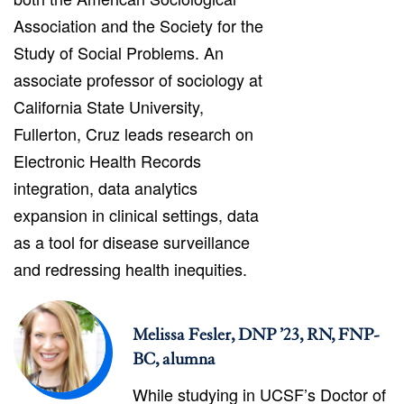
Association and the Society for the
Study of Social Problems. An
associate professor of sociology at
California State University,
Fullerton, Cruz leads research on
Electronic Health Records
integration, data analytics
expansion in clinical settings, data
as a tool for disease surveillance
and redressing health inequities.
Melissa Fesler, DNP ’23, RN, FNP-
BC, alumna
While studying in UCSF’s Doctor of