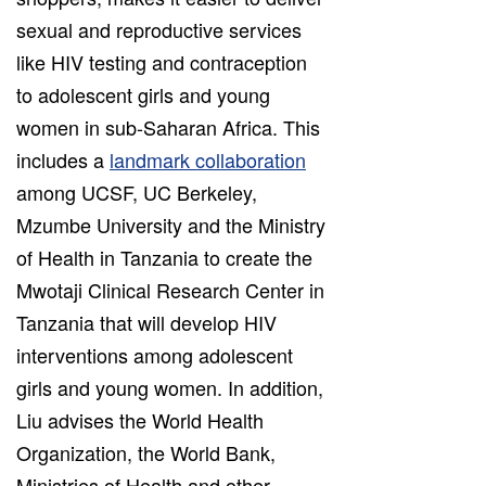
sexual and reproductive services
like HIV testing and contraception
to adolescent girls and young
women in sub-Saharan Africa. This
includes a
landmark collaboration
among UCSF, UC Berkeley,
Mzumbe University and the Ministry
of Health in Tanzania to create the
Mwotaji Clinical Research Center in
Tanzania that will develop HIV
interventions among adolescent
girls and young women. In addition,
Liu advises the World Health
Organization, the World Bank,
Ministries of Health and other