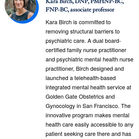
Kara Birch, DNP, PMHNP-BC,
FNP-BC, associate professor
Kara Birch is committed to
removing structural barriers to
psychiatric care. A dual board-
certified family nurse practitioner
and psychiatric mental health nurse
practitioner, Birch designed and
launched a telehealth-based
integrated mental health service at
Golden Gate Obstetrics and
Gynocology in San Francisco. The
innovative program makes mental
health care easily accessible to any
patient seeking care there and has