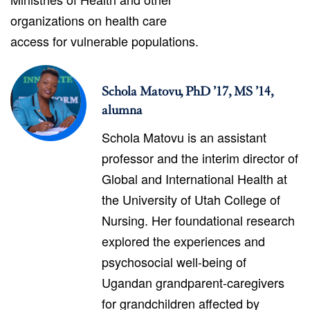
organizations on health care
access for vulnerable populations.
Schola Matovu, PhD ’17, MS ’14,
alumna
Schola Matovu is an assistant
professor and the interim director of
Global and International Health at
the University of Utah College of
Nursing. Her foundational research
explored the experiences and
psychosocial well-being of
Ugandan grandparent-caregivers
for grandchildren affected by