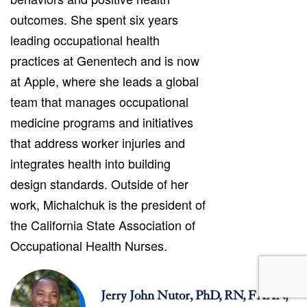
outcomes. She spent six years
leading occupational health
practices at Genentech and is now
at Apple, where she leads a global
team that manages occupational
medicine programs and initiatives
that address worker injuries and
integrates health into building
design standards. Outside of her
work, Michalchuk is the president of
the California State Association of
Occupational Health Nurses.
Jerry John Nutor, PhD, RN, FAAN,