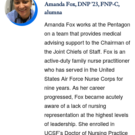
Amanda Fox, DNP ’23, FNP-C,
alumna
Amanda Fox works at the Pentagon
on a team that provides medical
advising support to the Chairman of
the Joint Chiefs of Staff. Fox is an
active-duty family nurse practitioner
who has served in the United
States Air Force Nurse Corps for
nine years. As her career
progressed, Fox became acutely
aware of a lack of nursing
representation at the highest levels
of leadership. She enrolled in
UCSF’s Doctor of Nursing Practice