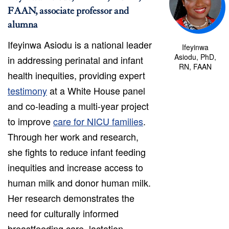
FAAN, associate professor and
alumna
Ifeyinwa Asiodu is a national leader
Ifeyinwa
Asiodu, PhD,
in addressing perinatal and infant
RN, FAAN
health inequities, providing expert
testimony
at a White House panel
and co-leading a multi-year project
to improve
care for NICU families
.
Through her work and research,
she fights to reduce infant feeding
inequities and increase access to
human milk and donor human milk.
Her research demonstrates the
need for culturally informed
breastfeeding care, lactation