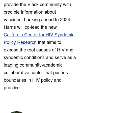
provide the Black community with
credible information about
vaccines. Looking ahead to 2024,
Harris will co-lead the new
California Center for HIV Syndemic
Policy Research
that aims to
expose the root causes of HIV and
syndemic conditions and serve as a
leading community-academic
collaborative center that pushes
boundaries in HIV policy and
practice.