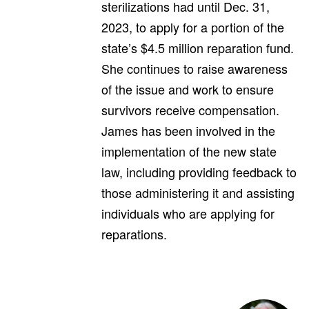
sterilizations had until Dec. 31,
2023, to apply for a portion of the
state’s $4.5 million reparation fund.
She continues to raise awareness
of the issue and work to ensure
survivors receive compensation.
James has been involved in the
implementation of the new state
law, including providing feedback to
those administering it and assisting
individuals who are applying for
reparations.