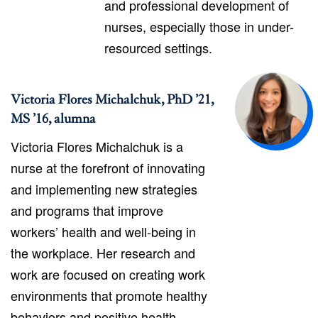
and professional development of
nurses, especially those in under-
resourced settings.
Victoria Flores Michalchuk, PhD ’21,
MS ’16, alumna
Victoria Flores Michalchuk is a
nurse at the forefront of innovating
and implementing new strategies
and programs that improve
workers’ health and well-being in
the workplace. Her research and
work are focused on creating work
environments that promote healthy
behaviors and positive health