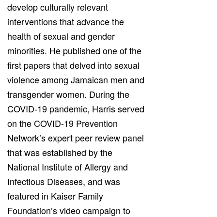
develop culturally relevant
interventions that advance the
health of sexual and gender
minorities. He published one of the
first papers that delved into sexual
violence among Jamaican men and
transgender women. During the
COVID-19 pandemic, Harris served
on the COVID-19 Prevention
Network’s expert peer review panel
that was established by the
National Institute of Allergy and
Infectious Diseases, and was
featured in Kaiser Family
Foundation’s video campaign to