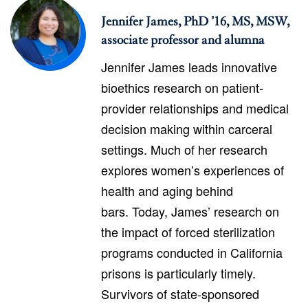
Jennifer James, PhD ’16, MS, MSW,
associate professor and alumna
Jennifer James leads innovative
bioethics research on patient-
provider relationships and medical
decision making within carceral
settings. Much of her research
explores women’s experiences of
health and aging behind
bars. Today, James’ research on
the impact of forced sterilization
programs conducted in California
prisons is particularly timely.
Survivors of state-sponsored