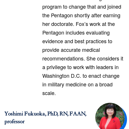
program to change that and joined
the Pentagon shortly after earning
her doctorate. Fox’s work at the
Pentagon includes evaluating
evidence and best practices to
provide accurate medical
recommendations. She considers it
a privilege to work with leaders in
Washington D.C. to enact change
in military medicine on a broad
scale.
Yoshimi Fukuoka, PhD, RN, FAAN,
professor