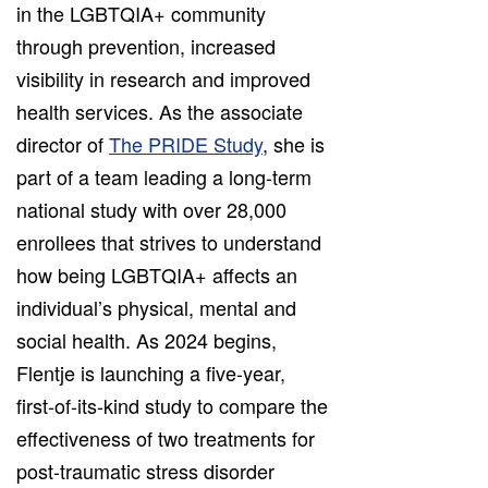
in the LGBTQIA+ community
through prevention, increased
visibility in research and improved
health services. As the associate
director of
The PRIDE Study
, she is
part of a team leading a long-term
national study with over 28,000
enrollees that strives to understand
how being LGBTQIA+ affects an
individual’s physical, mental and
social health. As 2024 begins,
Flentje is launching a five-year,
first-of-its-kind study to compare the
effectiveness of two treatments for
post-traumatic stress disorder