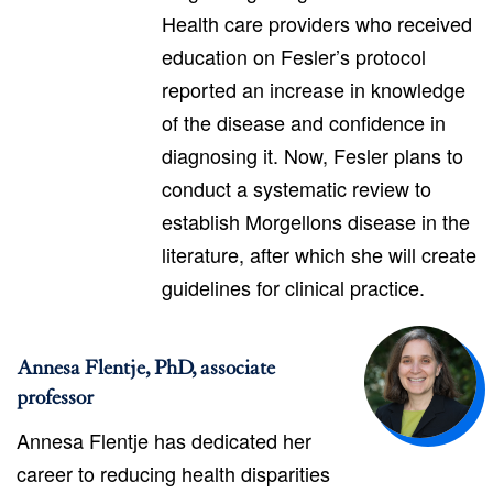
Health care providers who received
education on Fesler’s protocol
reported an increase in knowledge
of the disease and confidence in
diagnosing it. Now, Fesler plans to
conduct a systematic review to
establish Morgellons disease in the
literature, after which she will create
guidelines for clinical practice.
Annesa Flentje, PhD, associate
professor
Annesa Flentje has dedicated her
career to reducing health disparities