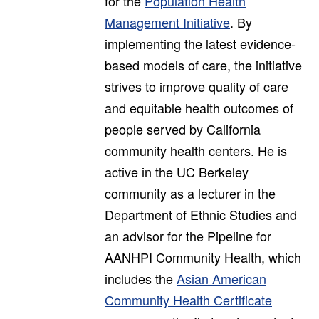
for the
Population Health
Management Initiative
. By
implementing the latest evidence-
based models of care, the initiative
strives to improve quality of care
and equitable health outcomes of
people served by California
community health centers. He is
active in the UC Berkeley
community as a lecturer in the
Department of Ethnic Studies and
an advisor for the Pipeline for
AANHPI Community Health, which
includes the
Asian American
Community Health Certificate