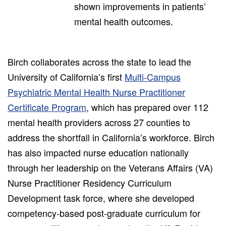
shown improvements in patients’
mental health outcomes.
Birch collaborates across the state to lead the
University of California’s first
Multi-Campus
Psychiatric Mental Health Nurse Practitioner
Certificate Program
, which has prepared over 112
mental health providers across 27 counties to
address the shortfall in California’s workforce. Birch
has also impacted nurse education nationally
through her leadership on the Veterans Affairs (VA)
Nurse Practitioner Residency Curriculum
Development task force, where she developed
competency-based post-graduate curriculum for