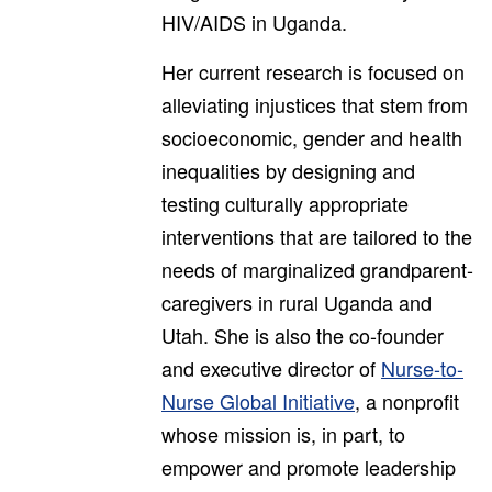
HIV/AIDS in Uganda.
Her current research is focused on
alleviating injustices that stem from
socioeconomic, gender and health
inequalities by designing and
testing culturally appropriate
interventions that are tailored to the
needs of marginalized grandparent-
caregivers in rural Uganda and
Utah. She is also the co-founder
and executive director of
Nurse-to-
Nurse Global Initiative
, a nonprofit
whose mission is, in part, to
empower and promote leadership