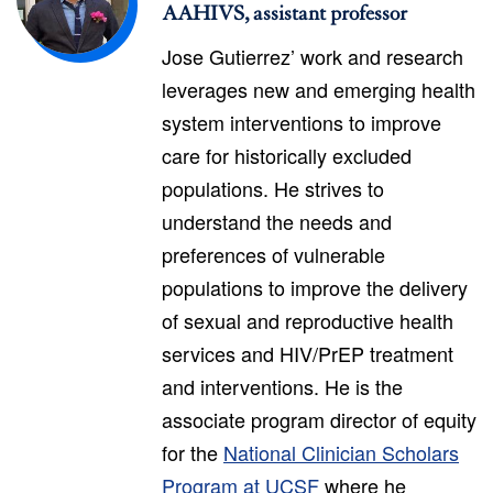
AAHIVS, assistant professor
Jose Gutierrez’ work and research
leverages new and emerging health
system interventions to improve
care for historically excluded
populations. He strives to
understand the needs and
preferences of vulnerable
populations to improve the delivery
of sexual and reproductive health
services and HIV/PrEP treatment
and interventions. He is the
associate program director of equity
for the
National Clinician Scholars
Program at UCSF
where he