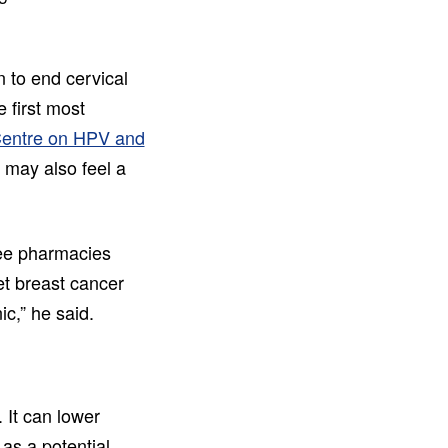
 to end cervical
 first most
Centre on HPV and
n may also feel a
see pharmacies
et breast cancer
ic,” he said.
 It can lower
 as a potential