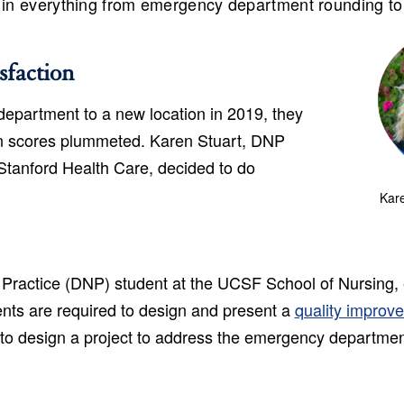
, in everything from emergency department rounding to
sfaction
partment to a new location in 2019, they
ion scores plummeted. Karen Stuart, DNP
Stanford Health Care, decided to do
Kare
 Practice (DNP) student at the UCSF School of Nursing, e
nts are required to design and present a
quality improv
 to design a project to address the emergency departmen