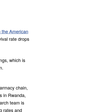
o the American
vival rate drops
ings, which is
n.
harmacy chain,
ns in Rwanda,
arch team is
ng rates and