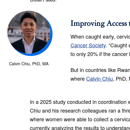
Improving Access 
When caught early, cervic
Cancer Society
. “Caught 
to only 20% if the cancer
Calvin Chiu, PhD, MA
But in countries like Rwan
where
Calvin Chiu
, PhD, 
In a 2025 study conducted in coordination
Chiu and his research colleagues ran a thr
where women were able to collect a cervic
currently analyzing the results to understand