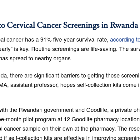
to Cervical Cancer Screenings in Rwanda
al cancer has a 91% five-year survival rate,
according t
early” is key. Routine screenings are life-saving. The sur
 has spread to nearby organs.
da, there are significant barriers to getting those screen
MA, assistant professor, hopes self-collection kits come i
 with the Rwandan government and Goodlife, a private p
ee-month pilot program at 12 Goodlife pharmacy locatio
al cancer sample on their own at the pharmacy. The rese
 if self-collection kits are effective in improving screeni