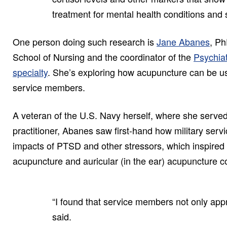
treatment for mental health conditions and 
One person doing such research is
Jane Abanes
, Ph
School of Nursing and the coordinator of the
Psychiat
specialty
. She’s exploring how acupuncture can be us
service members.
A veteran of the U.S. Navy herself, where she served
practitioner, Abanes saw first-hand how military ser
impacts of PTSD and other stressors, which inspired 
acupuncture and auricular (in the ear) acupuncture co
“I found that service members not only appr
said.