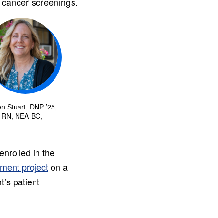
 cancer screenings.
n Stuart, DNP ’25,
RN, NEA-BC,
nrolled in the
ement project
on a
t’s patient