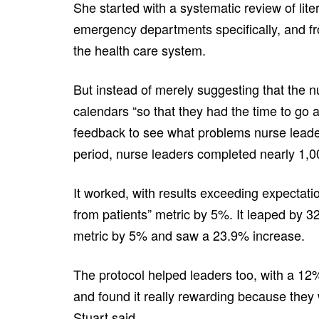
She started with a systematic review of liter
emergency departments specifically, and fr
the health care system.
But instead of merely suggesting that the n
calendars “so that they had the time to go 
feedback to see what problems nurse leade
period, nurse leaders completed nearly 1,
It worked, with results exceeding expectati
from patients” metric by 5%. It leaped by 3
metric by 5% and saw a 23.9% increase.
The protocol helped leaders too, with a 12
and found it really rewarding because they
Stuart said.