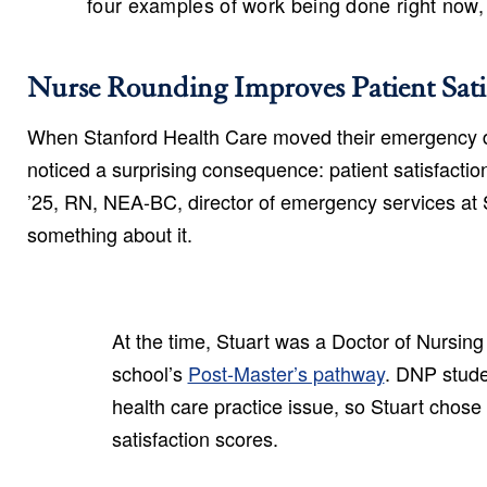
four examples of work being done right now
Nurse Rounding Improves Patient Sati
When Stanford Health Care moved their emergency de
noticed a surprising consequence: patient satisfact
’25, RN, NEA-BC, director of emergency services at 
something about it.
At the time, Stuart was a Doctor of Nursing
school’s
Post-Master’s pathway
. DNP stude
health care practice issue, so Stuart chose
satisfaction scores.