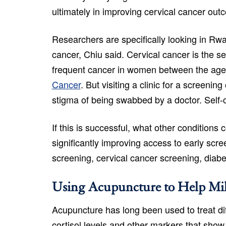
ultimately in improving cervical cancer out
Researchers are specifically looking in Rw
cancer, Chiu said. Cervical cancer is the 
frequent cancer in women between the age
Cancer
. But visiting a clinic for a screen
stigma of being swabbed by a doctor. Self-
If this is successful, what other condition
significantly improving access to early scr
screening, cervical cancer screening, diabe
Using Acupuncture to Help Mil
Acupuncture has long been used to treat dif
cortisol levels and other markers that show 