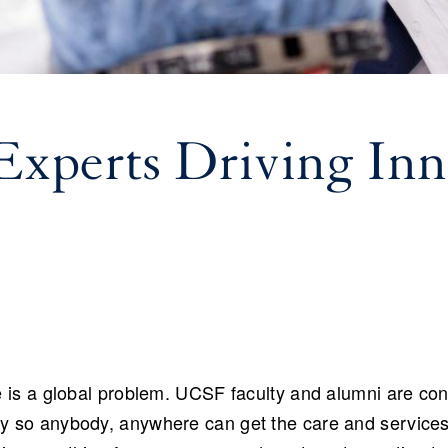
xperts Driving Inn
e is a global problem. UCSF faculty and alumni are cons
ly so anybody, anywhere can get the care and service