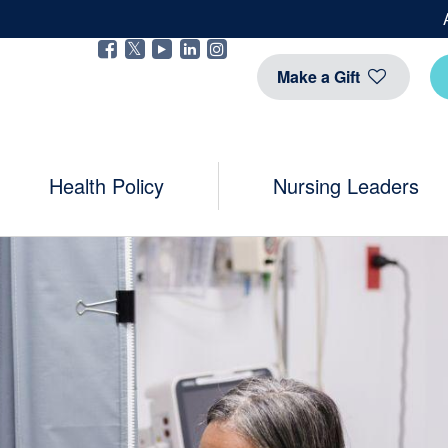
Facebook
Twitter
YouTube
Linkedin
Instragram
Make a Gift
Health Policy
Nursing Leaders