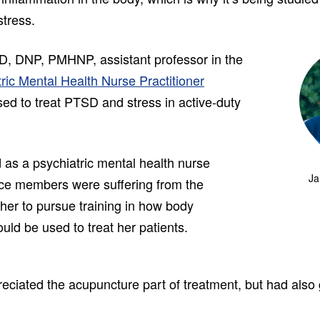
stress.
D, DNP, PMHNP, assistant professor in the
ric Mental Health Nurse Practitioner
ed to treat PTSD and stress in active-duty
 as a psychiatric mental health nurse
Ja
vice members were suffering from the
her to pursue training in how body
uld be used to treat her patients.
eciated the acupuncture part of treatment, but had also g