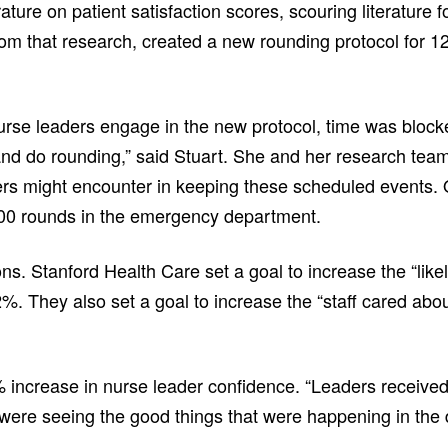
ature on patient satisfaction scores, scouring literature 
om that research, created a new rounding protocol for 12
urse leaders engage in the new protocol, time was blocke
and do rounding,” said Stuart. She and her research team
rs might encounter in keeping these scheduled events.
000 rounds in the emergency department.
ons. Stanford Health Care set a goal to increase the “li
2%. They also set a goal to increase the “staff cared abo
% increase in nurse leader confidence. “Leaders received
 were seeing the good things that were happening in the