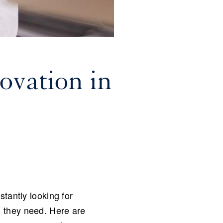
ovation in
tantly looking for
s they need. Here are