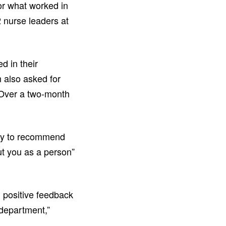
for what worked in
 nurse leaders at
d in their
 also asked for
 Over a two-month
kely to recommend
ut you as a person”
 positive feedback
 department,”