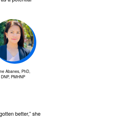
ne Abanes, PhD,
DNP, PMHNP
otten better,” she