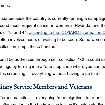
comes.
anda because the country is currently running a campaign
second most frequent cancer in women in Rwanda, and the
s of 15 and 44,
according to the ICO/IARC Information 
ing often involves hours of waiting to be seen. Some wome
collection jumps these hurdles.
s could be addressed through self-collection? Chiu could 
eenings by turning into a “one-stop shop where you can g
tes screening — everything without having to go to a clin
itary Service Members and Veterans
ferent maladies — everything from migraines to arthritis.
inflammation in the body, which is why it’s being studied