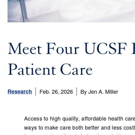
Meet Four UCSF E
Patient Care
Research
Feb. 26, 2026
By Jen A. Miller
Access to high quality, affordable health car
ways to make care both better and less cost